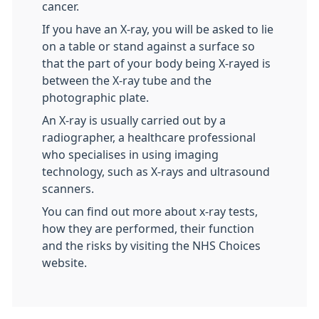
cancer.
If you have an X-ray, you will be asked to lie
on a table or stand against a surface so
that the part of your body being X-rayed is
between the X-ray tube and the
photographic plate.
An X-ray is usually carried out by a
radiographer, a healthcare professional
who specialises in using imaging
technology, such as X-rays and ultrasound
scanners.
You can find out more about x-ray tests,
how they are performed, their function
and the risks by visiting the NHS Choices
website.