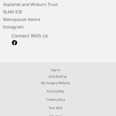
Asplands and Woburn Trust
BLMK ICB
Menopause Advice
Instagram
Connect With Us
Sign in
© 2026 Built by
My Surgery Website
Accessibility
Cookie policy
Your data