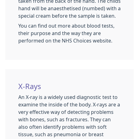
taken from the back of the hand. The childs
hand will be anaesthetised (numbed) with a
special cream before the sample is taken.
You can find out more about blood tests,
their purpose and the way they are
performed on the NHS Choices website.
X-Rays
An X-ray is a widely used diagnostic test to
examine the inside of the body. X-rays are a
very effective way of detecting problems
with bones, such as fractures. They can
also often identify problems with soft
tissue, such as pneumonia or breast