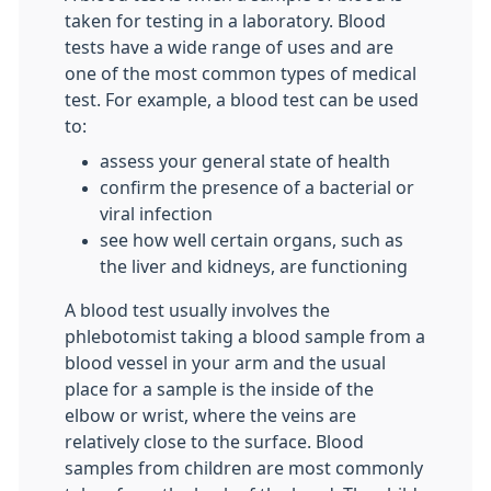
taken for testing in a laboratory. Blood
tests have a wide range of uses and are
one of the most common types of medical
test. For example, a blood test can be used
to:
assess your general state of health
confirm the presence of a bacterial or
viral infection
see how well certain organs, such as
the liver and kidneys, are functioning
A blood test usually involves the
phlebotomist taking a blood sample from a
blood vessel in your arm and the usual
place for a sample is the inside of the
elbow or wrist, where the veins are
relatively close to the surface. Blood
samples from children are most commonly