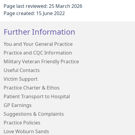
Page last reviewed: 25 March 2026
Page created: 15 June 2022
Further Information
You and Your General Practice
Practice and CQC Information
Military Veteran Friendly Practice
Useful Contacts
Victim Support
Practice Charter & Ethos
Patient Transport to Hospital
GP Earnings
Suggestions & Complaints
Practice Policies
Love Woburn Sands