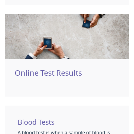
Online Test Results
Blood Tests
A blood test is when a sample of blood is