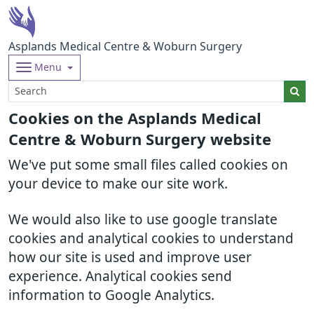
Asplands Medical Centre & Woburn Surgery
Menu
Cookies on the Asplands Medical
Centre & Woburn Surgery website
We've put some small files called cookies on
your device to make our site work.
We would also like to use google translate
cookies and analytical cookies to understand
how our site is used and improve user
experience. Analytical cookies send
information to Google Analytics.