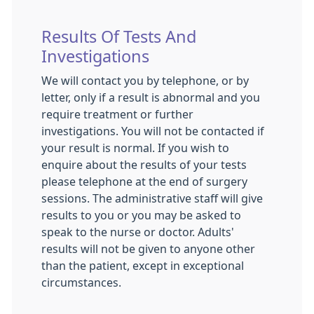
Results Of Tests And
Investigations
We will contact you by telephone, or by
letter, only if a result is abnormal and you
require treatment or further
investigations. You will not be contacted if
your result is normal. If you wish to
enquire about the results of your tests
please telephone at the end of surgery
sessions. The administrative staff will give
results to you or you may be asked to
speak to the nurse or doctor. Adults'
results will not be given to anyone other
than the patient, except in exceptional
circumstances.