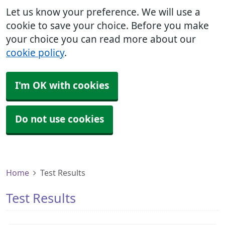
Let us know your preference. We will use a
cookie to save your choice. Before you make
your choice you can read more about our
cookie policy
.
I'm OK with cookies
Do not use cookies
Home
Test Results
Test Results