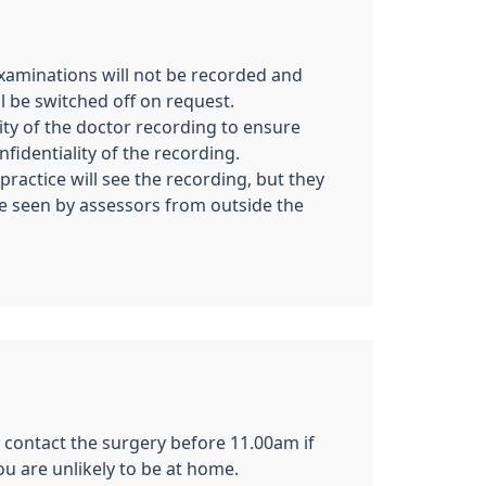
examinations will not be recorded and
l be switched off on request.
ility of the doctor recording to ensure
nfidentiality of the recording.
practice will see the recording, but they
e seen by assessors from outside the
se contact the surgery before 11.00am if
u are unlikely to be at home.