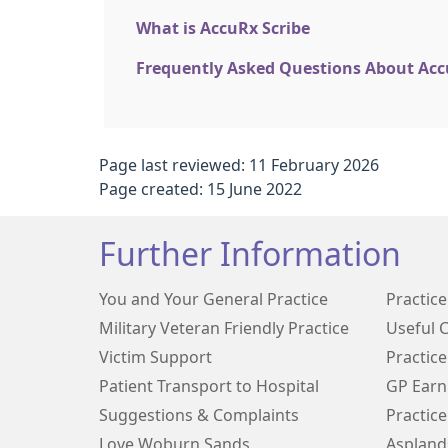
What is AccuRx Scribe
Frequently Asked Questions About Acc
Page last reviewed: 11 February 2026
Page created: 15 June 2022
Further Information
You and Your General Practice
Practic
Military Veteran Friendly Practice
Useful 
Victim Support
Practice
Patient Transport to Hospital
GP Earn
Suggestions & Complaints
Practice
Love Woburn Sands
Aspland