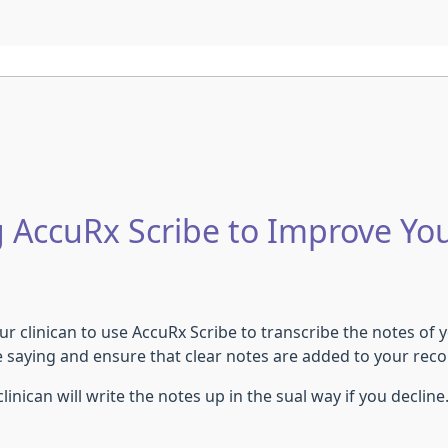
 AccuRx Scribe to Improve Yo
r clinican to use AccuRx Scribe to transcribe the notes of yo
e saying and ensure that clear notes are added to your rec
inican will write the notes up in the sual way if you decline