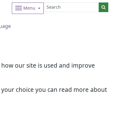
Menu
uage
d how our site is used and improve
e your choice you can read more about