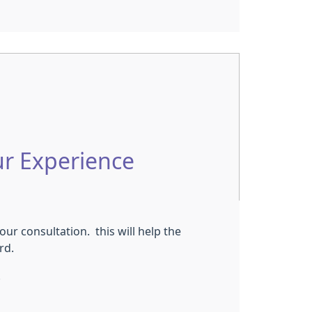
ur Experience
ur consultation. this will help the
ord.
.