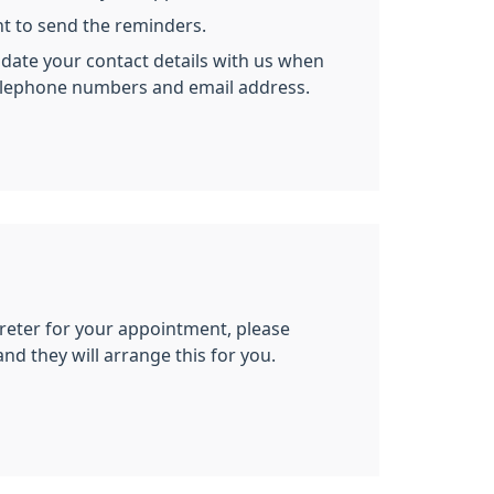
nt to send the reminders.
ate your contact details with us when
elephone numbers and email address.
preter for your appointment, please
and they will arrange this for you.