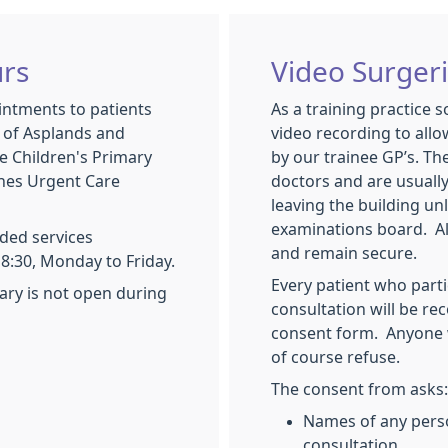
rs
Video Surger
intments to patients
As a training practice 
s of Asplands and
video recording to allo
e Children's Primary
by our trainee GP’s. Th
ynes Urgent Care
doctors and are usuall
leaving the building un
examinations board. All
ded services
and remain secure.
8:30, Monday to Friday.
Every patient who parti
ary is not open during
consultation will be re
consent form. Anyone 
of course refuse.
The consent from asks:
Names of any pers
consultation.