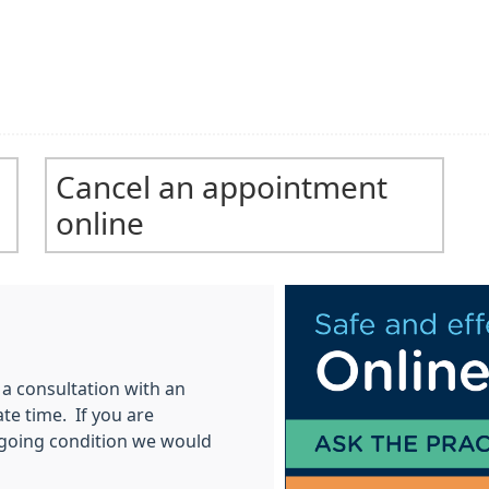
Cancel an appointment
online
a consultation with an
te time. If you are
going condition we would