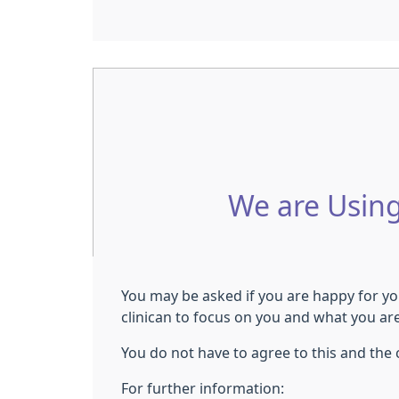
We are Using
You may be asked if you are happy for you
clinican to focus on you and what you ar
You do not have to agree to this and the cl
For further information: