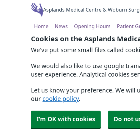
Asplands Medical Centre & Woburn Surg
Home
News
Opening Hours
Patient 
Cookies on the Asplands Medic
We've put some small files called cook
We would also like to use google tran
user experience. Analytical cookies se
Let us know your preference. We will 
our
cookie policy
.
I'm OK with cookies
Do not u