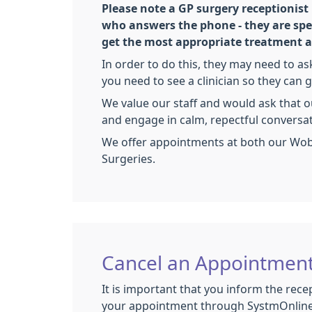
Please note a GP surgery receptionist
who answers the phone - they are spec
get the most appropriate treatment as
In order to do this, they may need to a
you need to see a clinician so they can g
We value our staff and would ask that o
and engage in calm, repectful conversa
We offer appointments at both our W
Surgeries.
Cancel an Appointmen
It is important that you inform the recep
your appointment through SystmOnline 