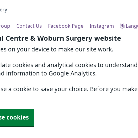
ery
Group
Contact Us
Facebook Page
Instagram
Lang
al Centre & Woburn Surgery website
ies on your device to make our site work.
slate cookies and analytical cookies to understan
nd information to Google Analytics.
use a cookie to save your choice. Before you mak
se cookies