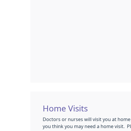
Home Visits
Doctors or nurses will visit you at home
you think you may need a home visit. P