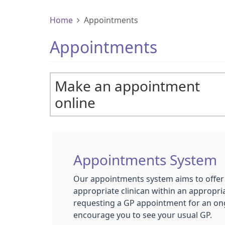
Home
Appointments
Appointments
Make an appointment
online
Appointments System
Our appointments system aims to offer 
appropriate clinican within an appropria
requesting a GP appointment for an on
encourage you to see your usual GP.