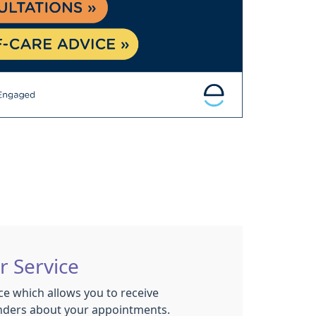
r Service
ce which allows you to receive
nders about your appointments.