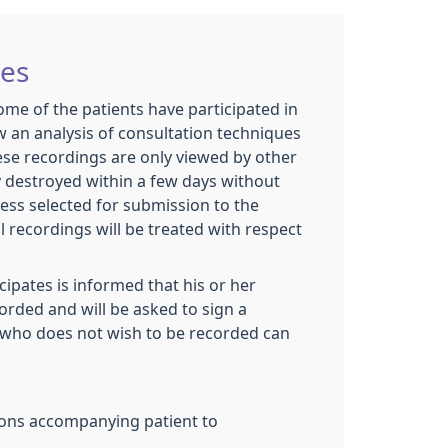
ies
some of the patients have participated in
w an analysis of consultation techniques
ese recordings are only viewed by other
y destroyed within a few days without
less selected for submission to the
 recordings will be treated with respect
cipates is informed that his or her
corded and will be asked to sign a
who does not wish to be recorded can
ons accompanying patient to