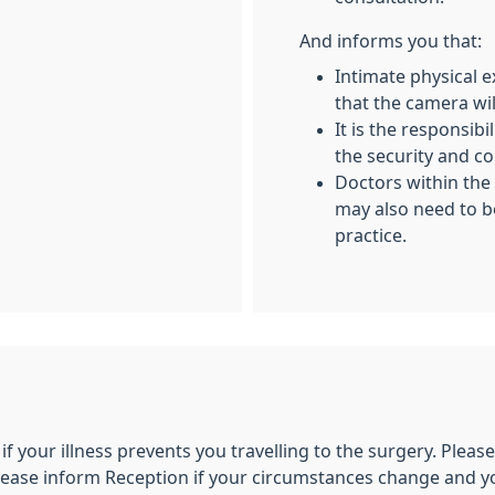
And informs you that:
Intimate physical 
that the camera wil
It is the responsib
the security and co
Doctors within the 
may also need to b
practice.
 if your illness prevents you travelling to the surgery. Plea
lease inform Reception if your circumstances change and yo