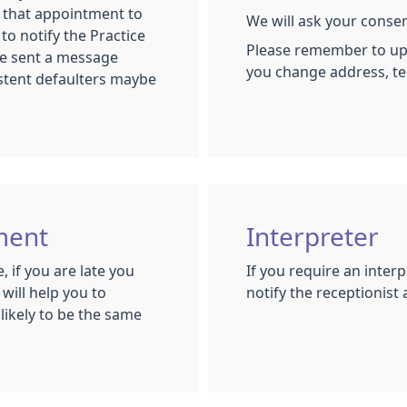
w that appointment to
We will ask your conse
 to notify the Practice
Please remember to upd
 be sent a message
you change address, t
stent defaulters maybe
ment
Interpreter
 if you are late you
If you require an inter
will help you to
notify the receptionist 
likely to be the same