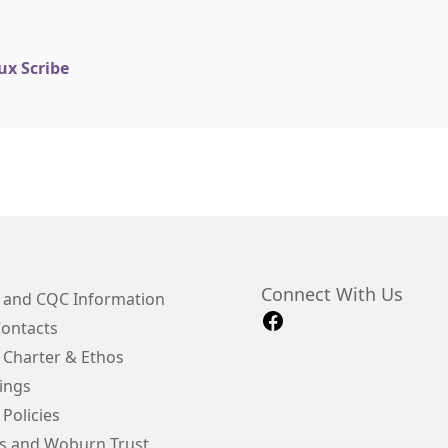
ux Scribe
Connect With Us
e and CQC Information
Contacts
 Charter & Ethos
ings
 Policies
s and Woburn Trust