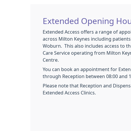
Extended Opening Hou
Extended Access offers a range of appo
across Milton Keynes including patient
Woburn. This also includes access to th
Care Service operating from Milton Ke
Centre.
You can book an appointment for Exten
through Reception between 08:00 and 1
Please note that Reception and Dispens
Extended Access Clinics.