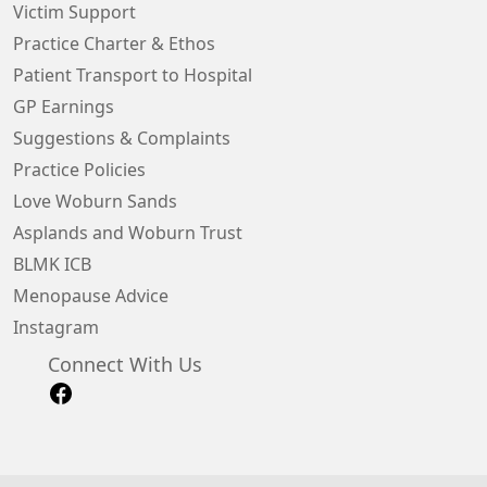
Victim Support
Practice Charter & Ethos
Patient Transport to Hospital
GP Earnings
Suggestions & Complaints
Practice Policies
Love Woburn Sands
Asplands and Woburn Trust
BLMK ICB
Menopause Advice
Instagram
Connect With Us