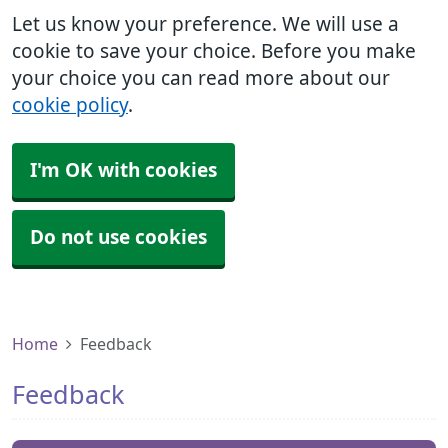
Let us know your preference. We will use a
cookie to save your choice. Before you make
your choice you can read more about our
cookie policy
.
I'm OK with cookies
Do not use cookies
Home
Feedback
Feedback