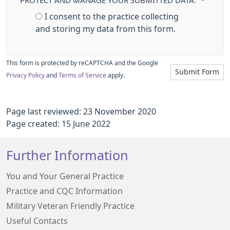
PROTECT AND MANAGE YOUR SUBMITTED DATA.
*
I consent to the practice collecting
and storing my data from this form.
This form is protected by reCAPTCHA and the Google
Submit Form
Privacy Policy
and
Terms of Service
apply.
Page last reviewed: 23 November 2020
Page created: 15 June 2022
Further Information
You and Your General Practice
Practice and CQC Information
Military Veteran Friendly Practice
Useful Contacts