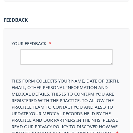
FEEDBACK
YOUR FEEDBACK
*
THIS FORM COLLECTS YOUR NAME, DATE OF BIRTH,
EMAIL, OTHER PERSONAL INFORMATION AND
MEDICAL DETAILS. THIS IS TO CONFIRM YOU ARE
REGISTERED WITH THE PRACTICE, TO ALLOW THE
PRACTICE TEAM TO CONTACT YOU AND ALSO TO
UPDATE YOUR MEDICAL RECORDS HELD BY THE
PRACTICE AND OUR PARTNERS IN THE NHS. PLEASE
READ OUR PRIVACY POLICY TO DISCOVER HOW WE