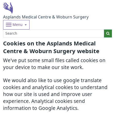
Asplands Medical Centre & Woburn Surgery
Menu
Cookies on the Asplands Medical
Centre & Woburn Surgery website
We've put some small files called cookies on
your device to make our site work.
We would also like to use google translate
cookies and analytical cookies to understand
how our site is used and improve user
experience. Analytical cookies send
information to Google Analytics.