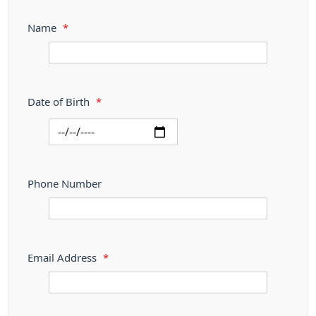
Name
*
Date of Birth
*
Phone Number
Email Address
*