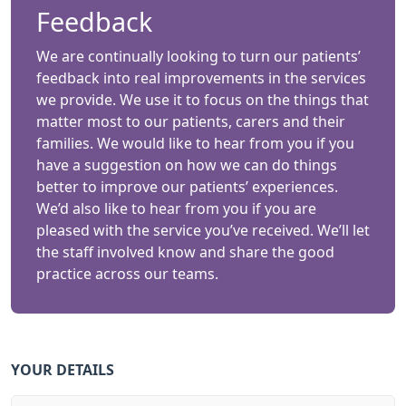
Feedback
We are continually looking to turn our patients’
feedback into real improvements in the services
we provide. We use it to focus on the things that
matter most to our patients, carers and their
families. We would like to hear from you if you
have a suggestion on how we can do things
better to improve our patients’ experiences.
We’d also like to hear from you if you are
pleased with the service you’ve received. We’ll let
the staff involved know and share the good
practice across our teams.
YOUR DETAILS