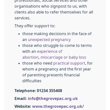
professionals, Social Services and other
organisations who signpost to us, with
clients also able to refer themselves for all
services.
They
offer support to:
those making decisions in the face of
an
unexpected pregnancy
those who struggle to come to terms
with an
experience of
abortion
,
miscarriage or baby loss
those who need
practical support
, for
whom a pregnancy and the first year
of parenting presents financial
difficulties
Telephone: 01234 355408
Email:
info@thegrovepac.org.uk
Website:
www.thegrovepac.org.uk/