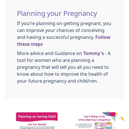
Planning your Pregnancy
If you’re planning on getting pregnant, you
can improve your chances of conceiving
and having a successful pregnancy.
Follow
these steps
More advice and Guidance on
Tommy's
- A
tool for women who are planning a
pregnancy that will tell you all you need to
know about how to improve the health of
your future pregnancy and child/ren.