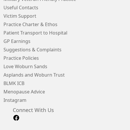
Useful Contacts
Victim Support
Practice Charter & Ethos
Patient Transport to Hospital
GP Earnings
Suggestions & Complaints
Practice Policies
Love Woburn Sands
Asplands and Woburn Trust
BLMK ICB
Menopause Advice
Instagram
Connect With Us