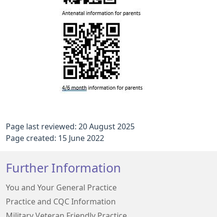
Page last reviewed: 20 August 2025
Page created: 15 June 2022
Further Information
You and Your General Practice
Practice and CQC Information
Military Veteran Friendly Practice