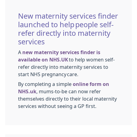
New maternity services finder
launched to help people self-
refer directly into maternity
services
A
new maternity services finder is
available on NHS.UK
to help women self-
refer directly into maternity services to
start NHS pregnancy care.
By completing a simple
online form on
NHS.uk
, mums-to-be can now refer
themselves directly to their local maternity
services without seeing a GP first.