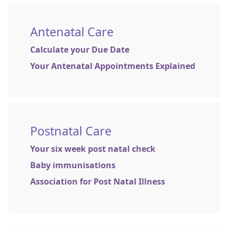
Antenatal Care
Calculate your Due Date
Your Antenatal Appointments Explained
Postnatal Care
Your six week post natal check
Baby immunisations
Association for Post Natal Illness