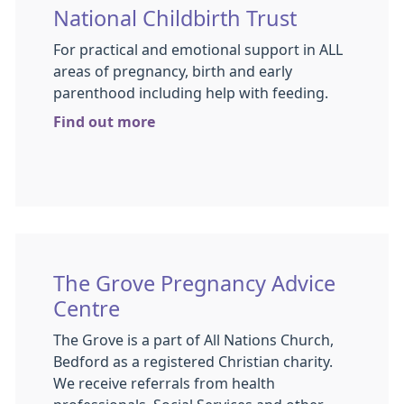
National Childbirth Trust
For practical and emotional support in ALL
areas of pregnancy, birth and early
parenthood including help with feeding.
Find out more
The Grove Pregnancy Advice
Centre
The Grove is a part of All Nations Church,
Bedford as a registered Christian charity.
We receive referrals from health