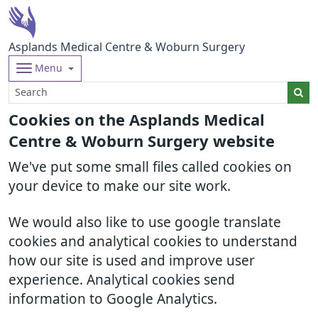
Asplands Medical Centre & Woburn Surgery
Menu
Cookies on the Asplands Medical
Centre & Woburn Surgery website
We've put some small files called cookies on
your device to make our site work.
We would also like to use google translate
cookies and analytical cookies to understand
how our site is used and improve user
experience. Analytical cookies send
information to Google Analytics.