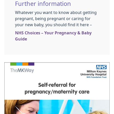
Further information
Whatever you want to know about getting
pregnant, being pregnant or caring for
your new baby, you should find it here –
NHS Choices – Your Pregnancy & Baby
Guide