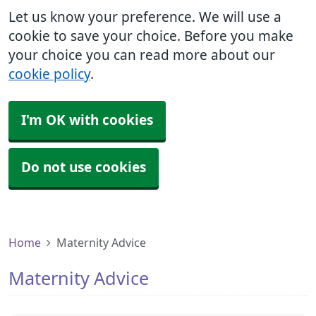
Let us know your preference. We will use a
cookie to save your choice. Before you make
your choice you can read more about our
cookie policy
.
I'm OK with cookies
Do not use cookies
Home
Maternity Advice
Maternity Advice