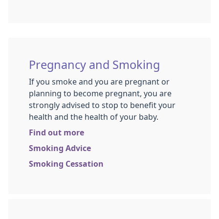
Pregnancy and Smoking
If you smoke and you are pregnant or
planning to become pregnant, you are
strongly advised to stop to benefit your
health and the health of your baby.
Find out more
Smoking Advice
Smoking Cessation