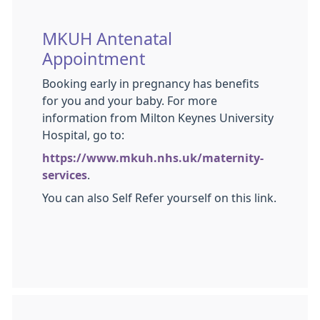
MKUH Antenatal
Appointment
Booking early in pregnancy has benefits
for you and your baby. For more
information from Milton Keynes University
Hospital, go to:
https://www.mkuh.nhs.uk/maternity-
services
.
You can also Self Refer yourself on this link.