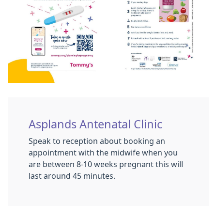
Asplands Antenatal Clinic
Speak to reception about booking an
appointment with the midwife when you
are between 8-10 weeks pregnant this will
last around 45 minutes.