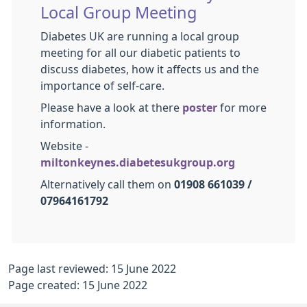
Local Group Meeting
Diabetes UK are running a local group
meeting for all our diabetic patients to
discuss diabetes, how it affects us and the
importance of self-care.
Please have a look at there
poster
for more
information.
Website -
miltonkeynes.diabetesukgroup.org
Alternatively call them on
01908 661039 /
07964161792
Page last reviewed: 15 June 2022
Page created: 15 June 2022