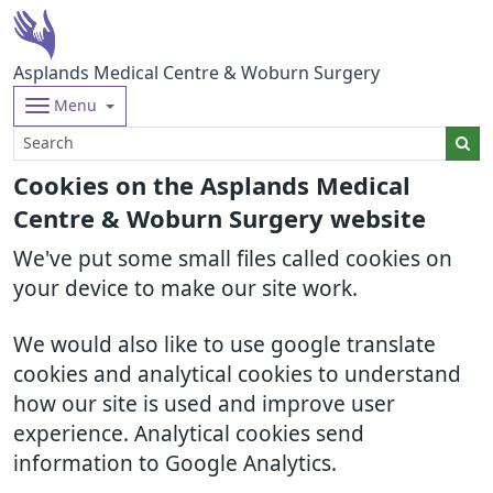
Asplands Medical Centre & Woburn Surgery
Menu
Cookies on the Asplands Medical
Centre & Woburn Surgery website
We've put some small files called cookies on
your device to make our site work.
We would also like to use google translate
cookies and analytical cookies to understand
how our site is used and improve user
experience. Analytical cookies send
information to Google Analytics.