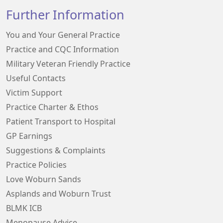
Further Information
You and Your General Practice
Practice and CQC Information
Military Veteran Friendly Practice
Useful Contacts
Victim Support
Practice Charter & Ethos
Patient Transport to Hospital
GP Earnings
Suggestions & Complaints
Practice Policies
Love Woburn Sands
Asplands and Woburn Trust
BLMK ICB
Menopause Advice