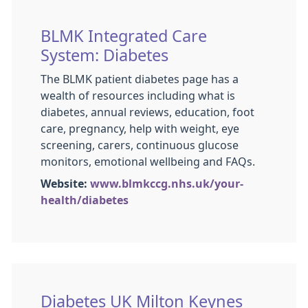
BLMK Integrated Care
System: Diabetes
The BLMK patient diabetes page has a
wealth of resources including what is
diabetes, annual reviews, education, foot
care, pregnancy, help with weight, eye
screening, carers, continuous glucose
monitors, emotional wellbeing and FAQs.
Website:
www.blmkccg.nhs.uk/your-
health/diabetes
Diabetes UK Milton Keynes