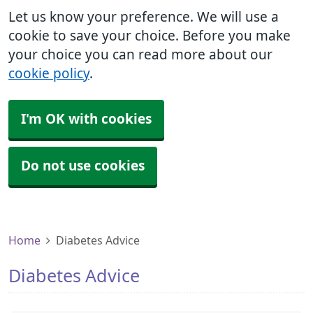
Let us know your preference. We will use a
cookie to save your choice. Before you make
your choice you can read more about our
cookie policy
.
I'm OK with cookies
Do not use cookies
Home
Diabetes Advice
Diabetes Advice