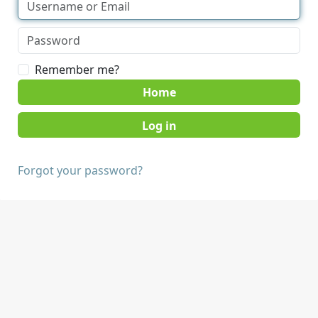
Remember me?
Home
Forgot your password?