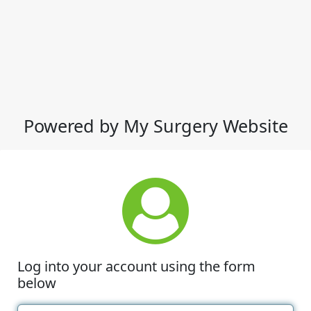
Powered by My Surgery Website
Log into your account using the form
below