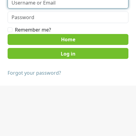
Remember me?
Home
Forgot your password?