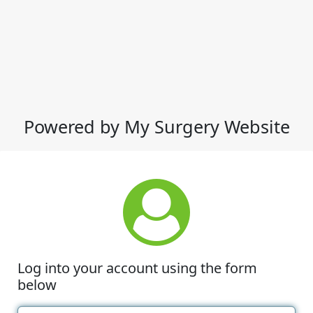
Powered by My Surgery Website
Log into your account using the form
below