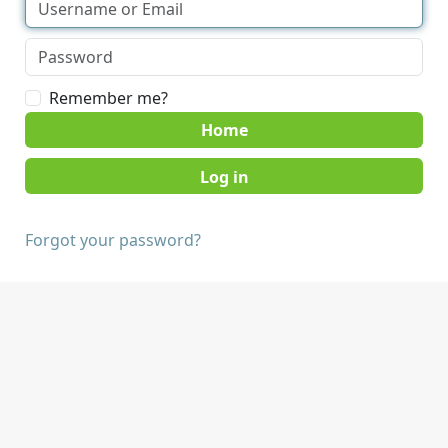
Remember me?
Home
Forgot your password?