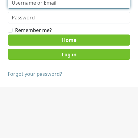
Remember me?
Home
Forgot your password?