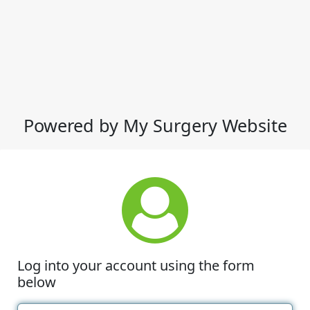
Powered by My Surgery Website
Log into your account using the form
below