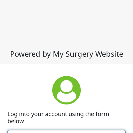
Powered by My Surgery Website
Log into your account using the form
below