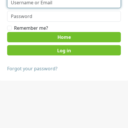
Remember me?
Home
Forgot your password?