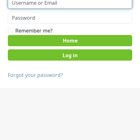
Remember me?
Home
Forgot your password?