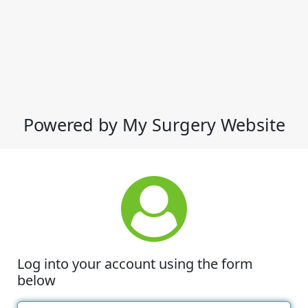
Powered by My Surgery Website
Log into your account using the form
below