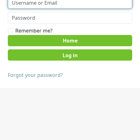
Remember me?
Home
Forgot your password?