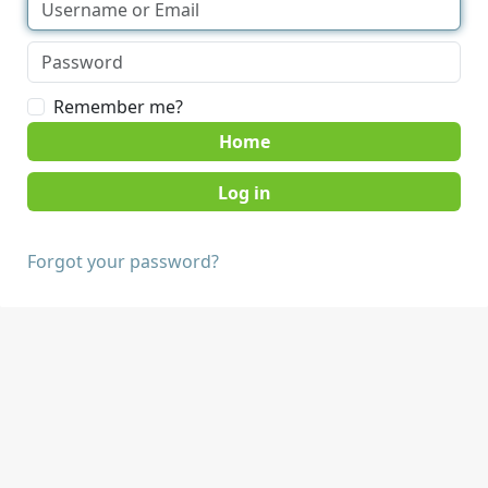
Remember me?
Home
Forgot your password?