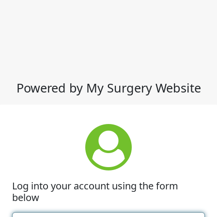
Powered by My Surgery Website
Log into your account using the form
below