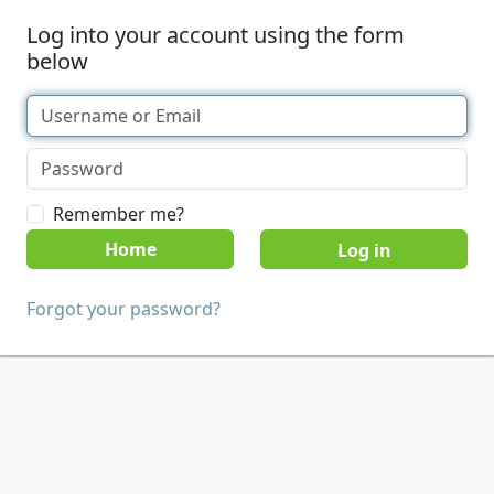
Log into your account using the form
below
Remember me?
Home
Forgot your password?