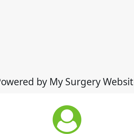
Powered by My Surgery Websit